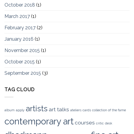
October 2018
(1)
March 2017
(1)
February 2017
(2)
January 2016
(1)
November 2015
(1)
October 2015
(1)
September 2015
(3)
TAG CLOUD
artists
art talks
album
apply
ateliers
cards
collection of the fame
contemporary art
courses
critic
desk