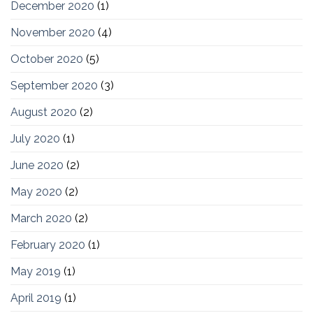
December 2020
(1)
November 2020
(4)
October 2020
(5)
September 2020
(3)
August 2020
(2)
July 2020
(1)
June 2020
(2)
May 2020
(2)
March 2020
(2)
February 2020
(1)
May 2019
(1)
April 2019
(1)