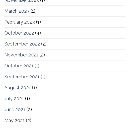
November 2023
(1)
March 2023
(1)
February 2023
(1)
October 2022
(4)
September 2022
(2)
November 2021
(2)
October 2021
(1)
September 2021
(1)
August 2021
(1)
July 2021
(1)
June 2021
(2)
May 2021
(2)