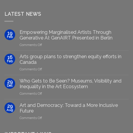
LATEST NEWS
Empowering Marginalised Artists Through
19
Feb
Generative AI: GenAIRT Presented in Berlin
on
Comments Off
Empowering
Marginalised
Arts group plans to strengthen equity efforts in
16
Artists
Feb
Canada
Through
on
Comments Off
Generative
Arts
AI:
group
GenAIRT
Who Gets to Be Seen? Museums, Visibility and
29
plans
Presented
Dec
Inequality in the Art Ecosystem
to
in
on
Comments Off
strengthen
Berlin
Who
equity
Gets
efforts
Art and Democracy: Toward a More Inclusive
29
to
in
Aug
Future
Be
Canada
on
Comments Off
Seen?
Art
Museums,
and
Visibility
Democracy: