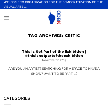
Skip
WELCOME TO ORGANIZATION FOR THE DEMOCRATIZATION OF THE
VISUAL ARTS ...
to
content
TAG ARCHIVES:
CRITIC
This is Not Part of the Exhibition |
#thisisnotpartoftheexhibition
November 12, 2015
ARE YOU AN ARTIST? SEARCHING FOR A SPACE TO HAVE A
SHOW? WANT TO BE PART [...]
CATEGORIES