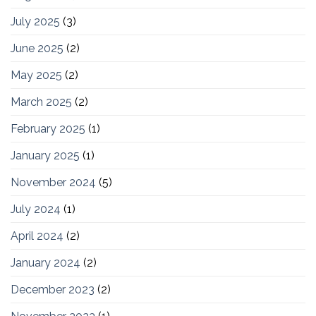
July 2025
(3)
June 2025
(2)
May 2025
(2)
March 2025
(2)
February 2025
(1)
January 2025
(1)
November 2024
(5)
July 2024
(1)
April 2024
(2)
January 2024
(2)
December 2023
(2)