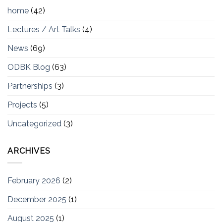
home
(42)
Lectures / Art Talks
(4)
News
(69)
ODBK Blog
(63)
Partnerships
(3)
Projects
(5)
Uncategorized
(3)
ARCHIVES
February 2026
(2)
December 2025
(1)
August 2025
(1)