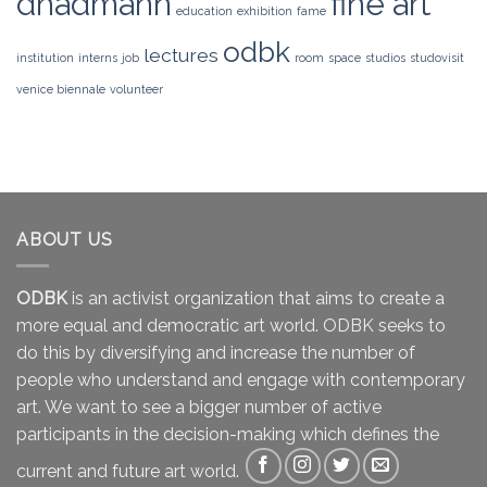
dhadmann
fine art
education
exhibition
fame
odbk
lectures
institution
interns
job
room
space
studios
studovisit
venice biennale
volunteer
ABOUT US
ODBK
is an activist organization that aims to create a
more equal and democratic art world. ODBK seeks to
do this by diversifying and increase the number of
people who understand and engage with contemporary
art. We want to see a bigger number of active
participants in the decision-making which defines the
current and future art world.