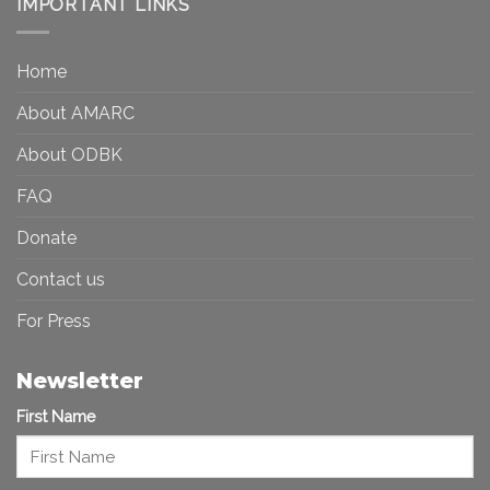
IMPORTANT LINKS
and
Toward
Inequality
a
in
More
the
Home
Inclusive
Art
Future
Ecosystem
About AMARC
About ODBK
FAQ
Donate
Contact us
For Press
Newsletter
First Name