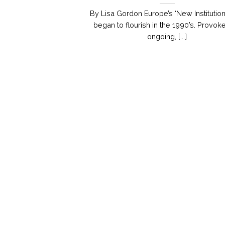
By Lisa Gordon Europe’s ‘New Institution
began to flourish in the 1990’s. Provok
ongoing, [...]