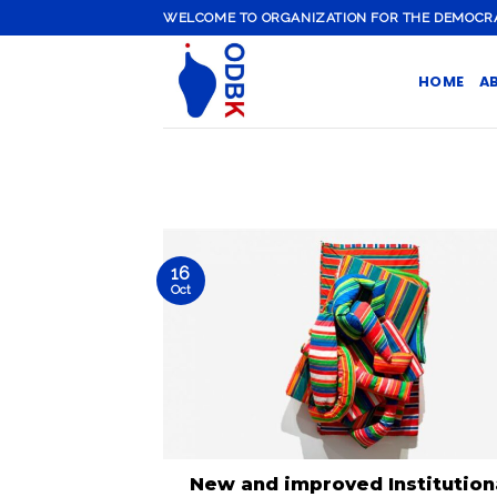
Skip
WELCOME TO ORGANIZATION FOR THE DEMOCRATI
to
content
HOME
A
16
Oct
New and improved Institution