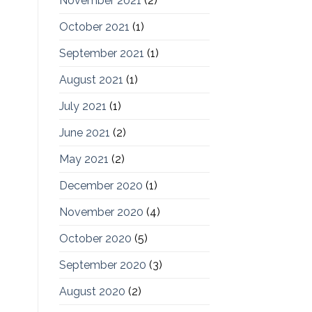
November 2021
(2)
October 2021
(1)
September 2021
(1)
August 2021
(1)
July 2021
(1)
June 2021
(2)
May 2021
(2)
December 2020
(1)
November 2020
(4)
October 2020
(5)
September 2020
(3)
August 2020
(2)