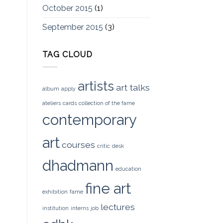
October 2015
(1)
September 2015
(3)
TAG CLOUD
artists
art talks
album
apply
ateliers
cards
collection of the fame
contemporary
art
courses
critic
desk
dhadmann
education
fine art
exhibition
fame
lectures
institution
interns
job