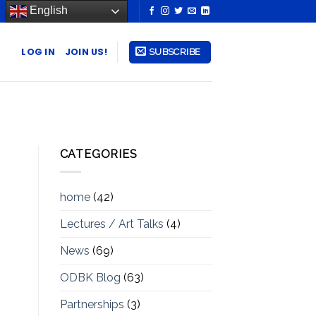
English
LOG IN
JOIN US!
SUBSCRIBE
CATEGORIES
home
(42)
Lectures / Art Talks
(4)
News
(69)
ODBK Blog
(63)
Partnerships
(3)