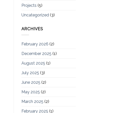
Projects
(5)
Uncategorized
(3)
ARCHIVES
February 2026
(2)
December 2025
(1)
August 2025
(1)
July 2025
(3)
June 2025
(2)
May 2025
(2)
March 2025
(2)
February 2025
(1)