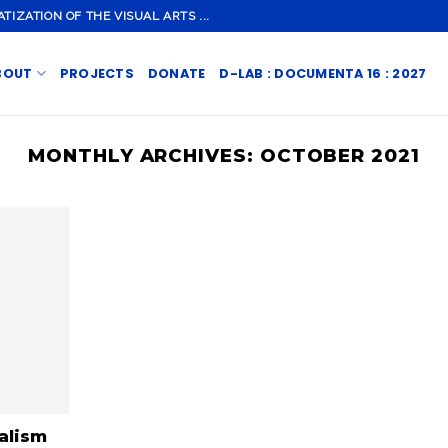
ZATION OF THE VISUAL ARTS ...
BOUT
PROJECTS
DONATE
D-LAB : DOCUMENTA 16 : 2027
MONTHLY ARCHIVES:
OCTOBER 2021
alism