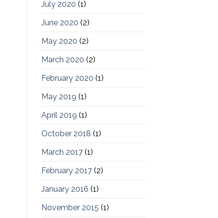
July 2020
(1)
June 2020
(2)
May 2020
(2)
March 2020
(2)
February 2020
(1)
May 2019
(1)
April 2019
(1)
October 2018
(1)
March 2017
(1)
February 2017
(2)
January 2016
(1)
November 2015
(1)