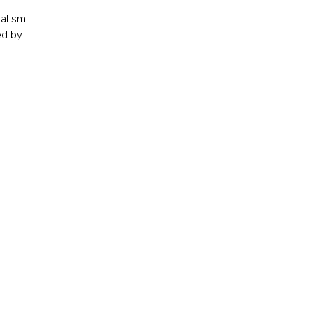
alism’
ed by