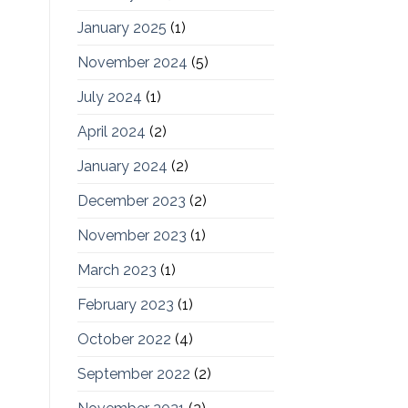
January 2025
(1)
November 2024
(5)
July 2024
(1)
April 2024
(2)
January 2024
(2)
December 2023
(2)
November 2023
(1)
March 2023
(1)
February 2023
(1)
October 2022
(4)
September 2022
(2)