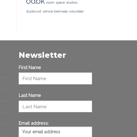
odbk
room
space
studios
studovisit
venice biennale
volunteer
Newsletter
First Name
Last Name
Email address: