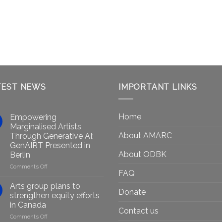
TEST NEWS
IMPORTANT LINKS
Home
Empowering
Marginalised Artists
About AMARC
Through Generative AI:
GenAIRT Presented in
About ODBK
Berlin
on
Comments Off
FAQ
Empowering
Marginalised
Arts group plans to
Donate
Artists
strengthen equity efforts
Through
in Canada
Generative
Contact us
on
Comments Off
AI: