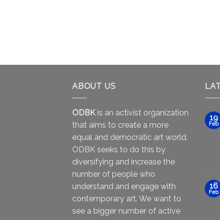
ABOUT US
LA
ODBK
is an activist organization
19
that aims to create a more
Feb
equal and democratic art world.
ODBK seeks to do this by
diversifying and increase the
number of people who
16
understand and engage with
Feb
contemporary art. We want to
see a bigger number of active