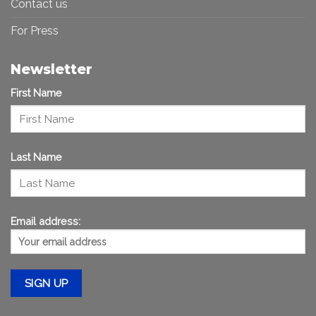
Contact us
For Press
Newsletter
First Name
Last Name
Email address: