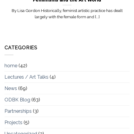
By Lisa Gordon Historically, feminist artistic practice has dealt
largely with the female form and [...]
CATEGORIES
home
(42)
Lectures / Art Talks
(4)
News
(69)
ODBK Blog
(63)
Partnerships
(3)
Projects
(5)
Uncategorized
(3)