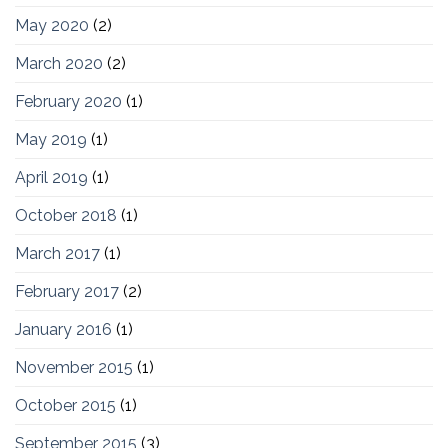
May 2020
(2)
March 2020
(2)
February 2020
(1)
May 2019
(1)
April 2019
(1)
October 2018
(1)
March 2017
(1)
February 2017
(2)
January 2016
(1)
November 2015
(1)
October 2015
(1)
September 2015
(3)