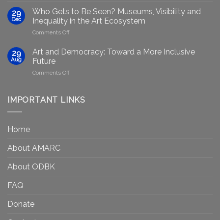
AI:
group
GenAIRT
Who Gets to Be Seen? Museums, Visibility and
29
plans
Presented
Dec
Inequality in the Art Ecosystem
to
in
on
Comments Off
strengthen
Berlin
Who
equity
Gets
efforts
Art and Democracy: Toward a More Inclusive
29
to
in
Aug
Future
Be
Canada
on
Comments Off
Seen?
Art
Museums,
and
Visibility
Democracy:
IMPORTANT LINKS
and
Toward
Inequality
a
in
More
the
Home
Inclusive
Art
Future
Ecosystem
About AMARC
About ODBK
FAQ
Donate