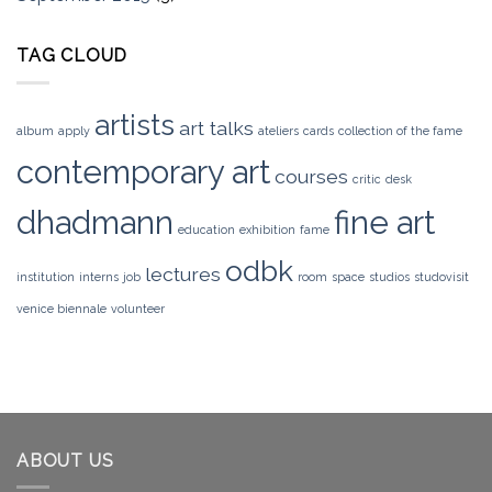
TAG CLOUD
artists
art talks
album
apply
ateliers
cards
collection of the fame
contemporary art
courses
critic
desk
dhadmann
fine art
education
exhibition
fame
odbk
lectures
institution
interns
job
room
space
studios
studovisit
venice biennale
volunteer
ABOUT US