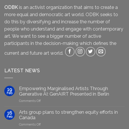
ODBK
is an activist organization that aims to create a
more equal and democratic art world. ODBK seeks to
do this by diversifying and increase the number of
people who understand and engage with contemporary
art. We want to see a bigger number of active
participants in the decision-making which defines the
current and future art world.
LATEST NEWS
Empowering Marginalised Artists Through
19
Feb
Generative AI: GenAIRT Presented in Berlin
on
Comments Off
Empowering
Marginalised
Arts group plans to strengthen equity efforts in
16
Artists
Feb
Canada
Through
on
Comments Off
Generative
Arts