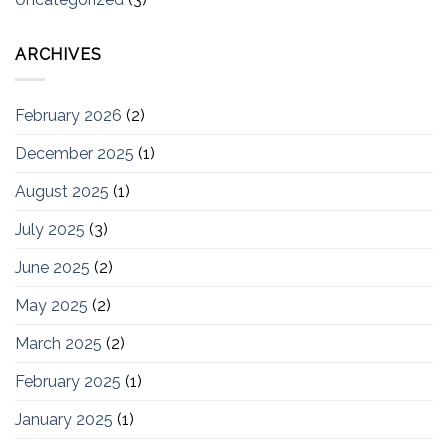
ARCHIVES
February 2026
(2)
December 2025
(1)
August 2025
(1)
July 2025
(3)
June 2025
(2)
May 2025
(2)
March 2025
(2)
February 2025
(1)
January 2025
(1)