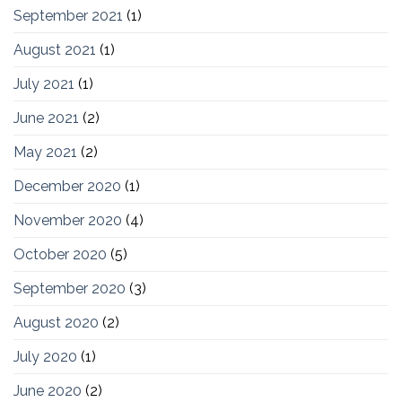
September 2021
(1)
August 2021
(1)
July 2021
(1)
June 2021
(2)
May 2021
(2)
December 2020
(1)
November 2020
(4)
October 2020
(5)
September 2020
(3)
August 2020
(2)
July 2020
(1)
June 2020
(2)