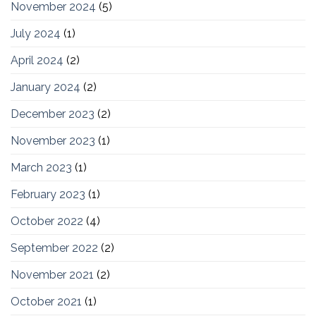
November 2024
(5)
July 2024
(1)
April 2024
(2)
January 2024
(2)
December 2023
(2)
November 2023
(1)
March 2023
(1)
February 2023
(1)
October 2022
(4)
September 2022
(2)
November 2021
(2)
October 2021
(1)