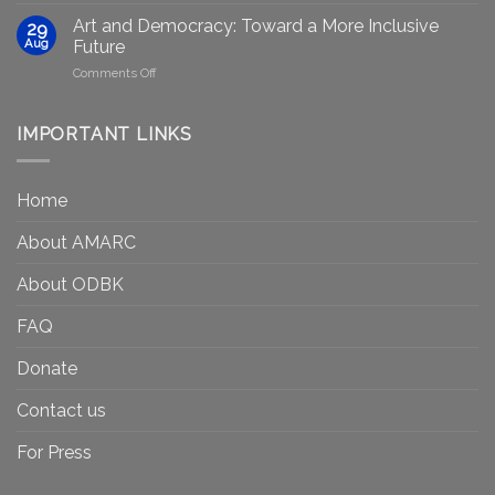
equity
Gets
efforts
Art and Democracy: Toward a More Inclusive
29
to
in
Aug
Future
Be
Canada
on
Comments Off
Seen?
Art
Museums,
and
Visibility
Democracy:
IMPORTANT LINKS
and
Toward
Inequality
a
in
More
the
Home
Inclusive
Art
Future
Ecosystem
About AMARC
About ODBK
FAQ
Donate
Contact us
For Press