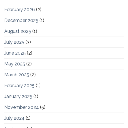
February 2026
(2)
December 2025
(1)
August 2025
(1)
July 2025
(3)
June 2025
(2)
May 2025
(2)
March 2025
(2)
February 2025
(1)
January 2025
(1)
November 2024
(5)
July 2024
(1)