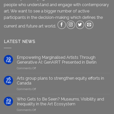
people who understand and engage with contemporary
art. We want to see a bigger number of active
participants in the decision-making which defines the
current and future art world.
LATEST NEWS
Empowering Marginalised Artists Through
19
Feb
Generative AI: GenAIRT Presented in Berlin
on
Comments Off
Empowering
Marginalised
Arts group plans to strengthen equity efforts in
16
Artists
Feb
Canada
Through
on
Comments Off
Generative
Arts
AI:
group
GenAIRT
Who Gets to Be Seen? Museums, Visibility and
29
plans
Presented
Dec
Inequality in the Art Ecosystem
to
in
on
Comments Off
strengthen
Berlin
Who