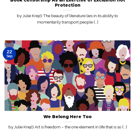
Protection
by Julie Krejčí The beauty of literature lies in its ability to
momentarily transport people [...]
22
Sep
We Belong Here Too
by Julie Krejčí Art is freedom – the one element in life that is so [...]