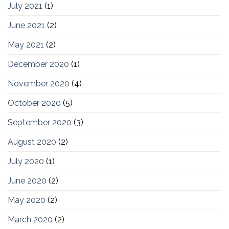
July 2021
(1)
June 2021
(2)
May 2021
(2)
December 2020
(1)
November 2020
(4)
October 2020
(5)
September 2020
(3)
August 2020
(2)
July 2020
(1)
June 2020
(2)
May 2020
(2)
March 2020
(2)