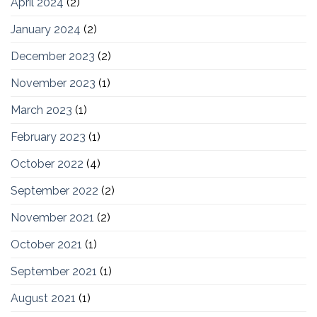
April 2024
(2)
January 2024
(2)
December 2023
(2)
November 2023
(1)
March 2023
(1)
February 2023
(1)
October 2022
(4)
September 2022
(2)
November 2021
(2)
October 2021
(1)
September 2021
(1)
August 2021
(1)