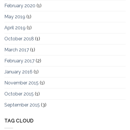
February 2020
(1)
May 2019
(1)
April 2019
(1)
October 2018
(1)
March 2017
(1)
February 2017
(2)
January 2016
(1)
November 2015
(1)
October 2015
(1)
September 2015
(3)
TAG CLOUD