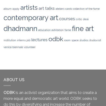
artists
art talks
album
apply
ateliers
cards
collection of the fame
contemporary art
courses
critic
desk
dhadmann
fine art
education
exhibition
fame
odbk
lectures
institution
interns
job
room
space
studios
studovisit
venice biennale
volunteer
ABOUT US
ODBK
is an activist organization that aims to create a
more equal and democratic art world. ODBK seeks to
do this by diversifying and increase the number of