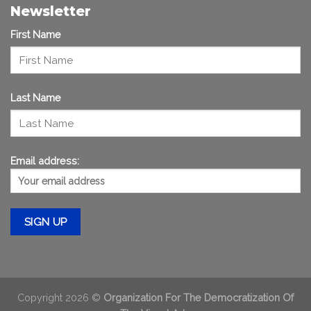
Newsletter
First Name
Last Name
Email address:
Copyright 2026 ©
Organization For The Democratization Of