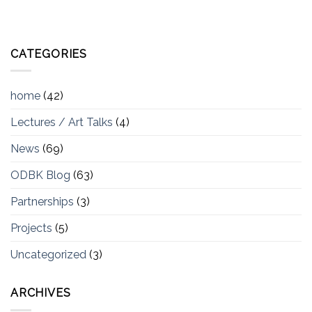
CATEGORIES
home
(42)
Lectures / Art Talks
(4)
News
(69)
ODBK Blog
(63)
Partnerships
(3)
Projects
(5)
Uncategorized
(3)
ARCHIVES