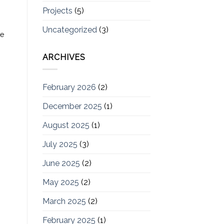
Projects
(5)
Uncategorized
(3)
he
ARCHIVES
February 2026
(2)
December 2025
(1)
August 2025
(1)
July 2025
(3)
June 2025
(2)
May 2025
(2)
March 2025
(2)
February 2025
(1)