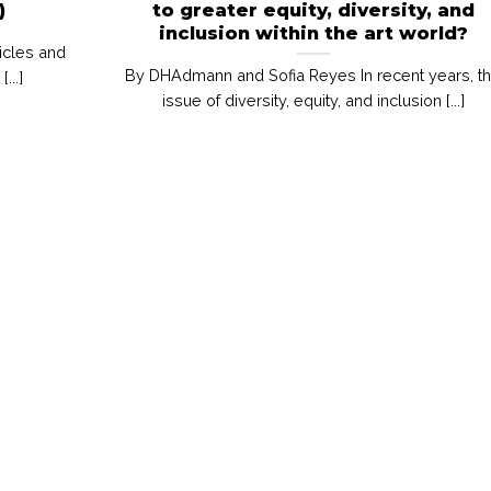
)
to greater equity, diversity, and
inclusion within the art world?
icles and
By DHAdmann and Sofia Reyes In recent years, t
..]
issue of diversity, equity, and inclusion [...]