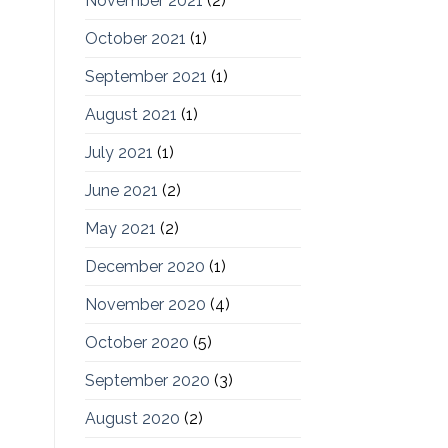
November 2021
(2)
October 2021
(1)
September 2021
(1)
August 2021
(1)
July 2021
(1)
June 2021
(2)
May 2021
(2)
December 2020
(1)
November 2020
(4)
October 2020
(5)
September 2020
(3)
August 2020
(2)