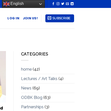
English
LOG IN
JOIN US!
SUBSCRIBE
CATEGORIES
home
(42)
Lectures / Art Talks
(4)
News
(69)
ODBK Blog
(63)
Partnerships
(3)
ad