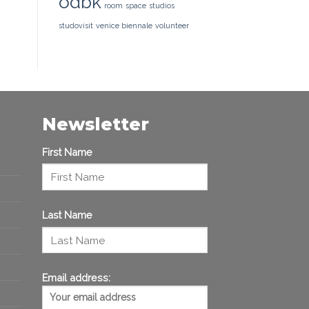
odbk
room
space
studios
studovisit
venice biennale
volunteer
Newsletter
First Name
Last Name
Email address: