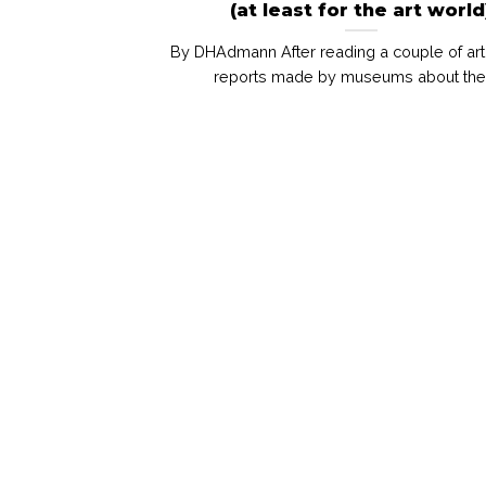
(at least for the art world
By DHAdmann After reading a couple of art
reports made by museums about the [.