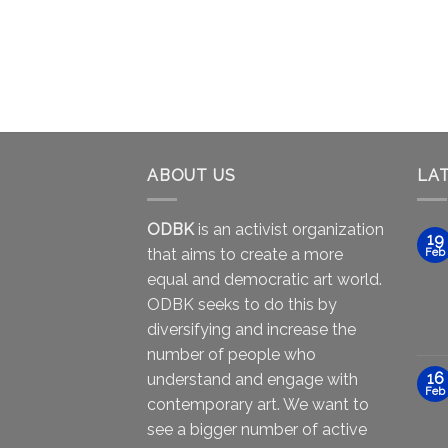
ABOUT US
LA
ODBK
is an activist organization
19
that aims to create a more
Feb
equal and democratic art world.
ODBK seeks to do this by
diversifying and increase the
number of people who
16
understand and engage with
Feb
contemporary art. We want to
see a bigger number of active