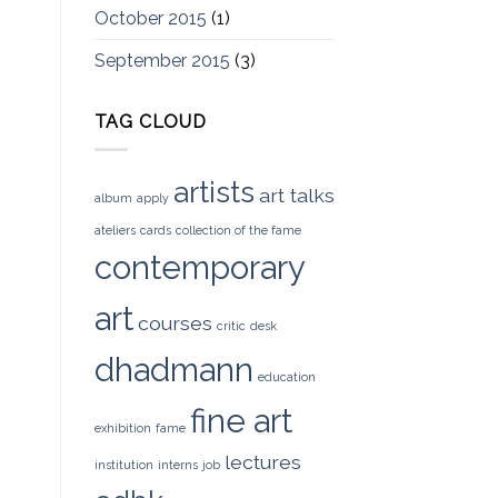
October 2015
(1)
September 2015
(3)
TAG CLOUD
artists
art talks
album
apply
ateliers
cards
collection of the fame
contemporary
art
courses
critic
desk
dhadmann
education
fine art
exhibition
fame
lectures
institution
interns
job