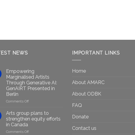
TEST NEWS
IMPORTANT LINKS
Home
Empowering
Marginalised Artists
About AMARC
Through Generative AI:
GenAIRT Presented in
About ODBK
Berlin
on
Comments Off
FAQ
Empowering
Marginalised
Arts group plans to
Donate
Artists
strengthen equity efforts
Through
in Canada
Generative
Contact us
on
Comments Off
AI: