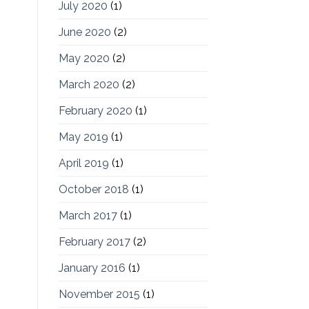
July 2020
(1)
June 2020
(2)
May 2020
(2)
March 2020
(2)
February 2020
(1)
May 2019
(1)
April 2019
(1)
October 2018
(1)
March 2017
(1)
February 2017
(2)
January 2016
(1)
November 2015
(1)