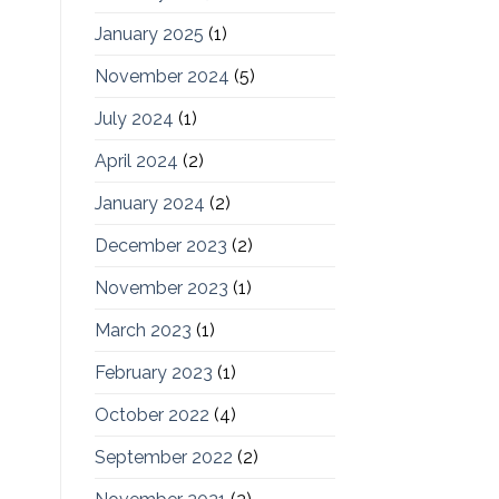
January 2025
(1)
November 2024
(5)
July 2024
(1)
April 2024
(2)
January 2024
(2)
December 2023
(2)
November 2023
(1)
March 2023
(1)
February 2023
(1)
October 2022
(4)
September 2022
(2)