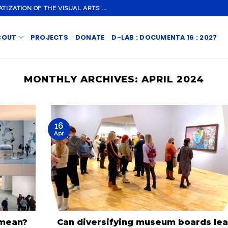
ZATION OF THE VISUAL ARTS ...
BOUT
PROJECTS
DONATE
D-LAB : DOCUMENTA 16 : 2027
MONTHLY ARCHIVES:
APRIL 2024
16
Apr
 mean?
Can diversifying museum boards le