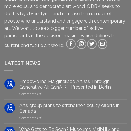
more equal and democratic art world. ODBK seeks to
do this by diversifying and increase the number of
people who understand and engage with contemporary
art. We want to see a bigger number of active
participants in the decision-making which defines the
current and future art world.
LATEST NEWS
Empowering Marginalised Artists Through
19
Feb
Generative AI: GenAIRT Presented in Berlin
on
Comments Off
Empowering
Marginalised
Arts group plans to strengthen equity efforts in
16
Artists
Feb
Canada
Through
on
Comments Off
Generative
Arts
AI:
group
GenAIRT
Who Gets to Be Seen? Museums, Visibility and
29