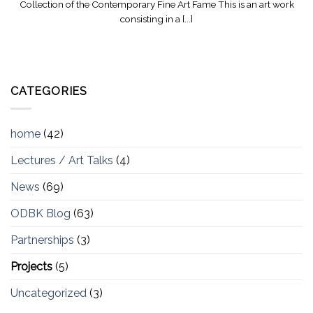
Collection of the Contemporary Fine Art Fame This is an art work
consisting in a [...]
CATEGORIES
home
(42)
Lectures / Art Talks
(4)
News
(69)
ODBK Blog
(63)
Partnerships
(3)
Projects
(5)
Uncategorized
(3)