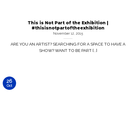
This is Not Part of the Exhibition |
#thisisnotpartoftheexhibition
November 12, 2015
ARE YOU AN ARTIST? SEARCHING FOR A SPACE TO HAVE A
SHOW? WANT TO BE PART [...]
26
Oct