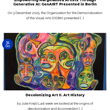
Generative AI: GenAIRT Presented in Berlin
On 3 December 2025, the Organization for the Democratization
of the Visual Arts (ODBK) presented [...]
31
Oct
Decolonizing Art II. Art History
by Julie Krejčí Last week we looked at the origins of
decolonization and its connection [...]