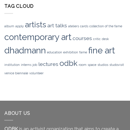
TAG CLOUD
artists
art talks
album
apply
ateliers
cards
collection of the fame
contemporary art
courses
critic
desk
dhadmann
fine art
education
exhibition
fame
odbk
lectures
institution
interns
job
room
space
studios
studovisit
venice biennale
volunteer
ABOUT US
ODBK
is an activist organization that aims to create a