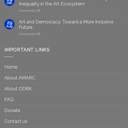
plans
Presented
Dec
Inequality in the Art Ecosystem
to
in
on
Comments Off
strengthen
Berlin
Who
equity
Gets
efforts
Art and Democracy: Toward a More Inclusive
29
to
in
Aug
Future
Be
Canada
on
Comments Off
Seen?
Art
Museums,
and
Visibility
Democracy:
IMPORTANT LINKS
and
Toward
Inequality
a
in
More
the
Home
Inclusive
Art
Future
Ecosystem
About AMARC
About ODBK
FAQ
Donate
Contact us