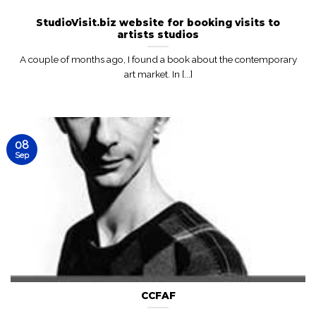
StudioVisit.biz website for booking visits to
artists studios
A couple of months ago, I found a book about the contemporary
art market. In [...]
08
Sep
CCFAF