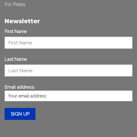
For Press
Newsletter
First Name
Last Name
Email address: