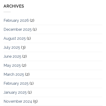
ARCHIVES
February 2026
(2)
December 2025
(1)
August 2025
(1)
July 2025
(3)
June 2025
(2)
May 2025
(2)
March 2025
(2)
February 2025
(1)
January 2025
(1)
November 2024
(5)