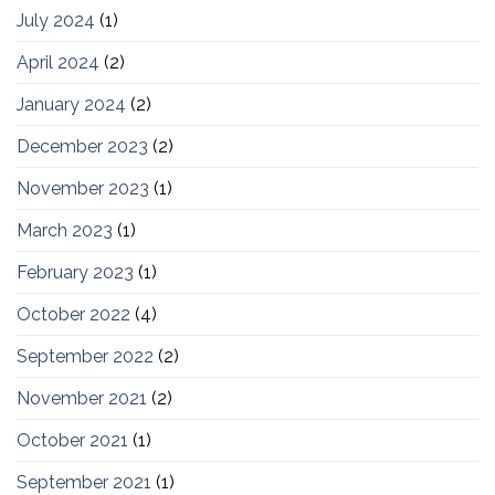
July 2024
(1)
April 2024
(2)
January 2024
(2)
December 2023
(2)
November 2023
(1)
March 2023
(1)
February 2023
(1)
October 2022
(4)
September 2022
(2)
November 2021
(2)
October 2021
(1)
September 2021
(1)