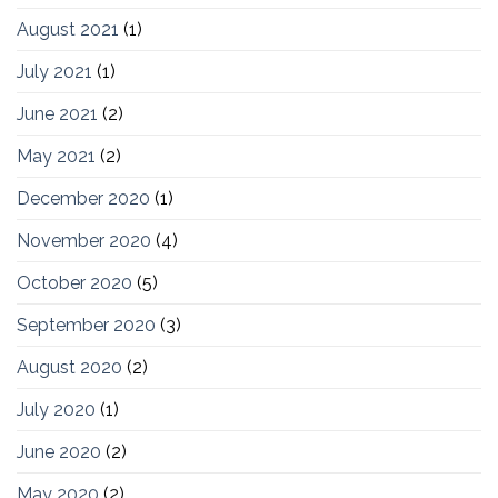
August 2021
(1)
July 2021
(1)
June 2021
(2)
May 2021
(2)
December 2020
(1)
November 2020
(4)
October 2020
(5)
September 2020
(3)
August 2020
(2)
July 2020
(1)
June 2020
(2)
May 2020
(2)