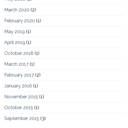
March 2020
(2)
February 2020
(1)
May 2019
(1)
April 2019
(1)
October 2018
(1)
March 2017
(1)
February 2017
(2)
January 2016
(1)
November 2015
(1)
October 2015
(1)
September 2015
(3)