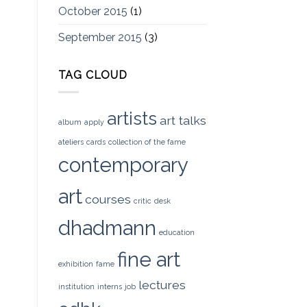
October 2015
(1)
September 2015
(3)
TAG CLOUD
artists
art talks
album
apply
ateliers
cards
collection of the fame
contemporary
art
courses
critic
desk
dhadmann
education
fine art
exhibition
fame
lectures
institution
interns
job