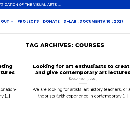
ZATION OF THE VISUAL ARTS ...
BOUT
PROJECTS
DONATE
D-LAB : DOCUMENTA 16 : 2027
TAG ARCHIVES:
COURSES
eting
Looking for art enthusiasts to crea
ctures
and give contemporary art lecture
September 3, 2015
donation-
We are looking for artists, art history teachers, or a
 [...]
theorists (with experience in contemporary [...]