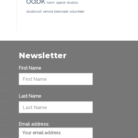
odbk
room
space
studios
studovisit
venice biennale
volunteer
Newsletter
First Name
Last Name
Email address: