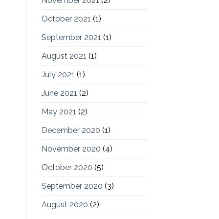
November 2021
(2)
October 2021
(1)
September 2021
(1)
August 2021
(1)
July 2021
(1)
June 2021
(2)
May 2021
(2)
December 2020
(1)
November 2020
(4)
October 2020
(5)
September 2020
(3)
August 2020
(2)