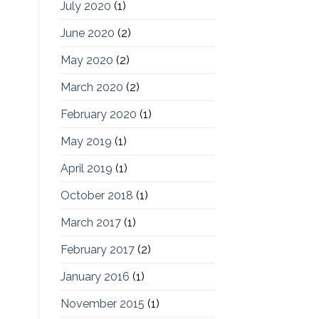
July 2020
(1)
June 2020
(2)
May 2020
(2)
March 2020
(2)
February 2020
(1)
May 2019
(1)
April 2019
(1)
October 2018
(1)
March 2017
(1)
February 2017
(2)
January 2016
(1)
November 2015
(1)