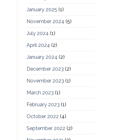
January 2025
(1)
November 2024
(5)
July 2024
(1)
April 2024
(2)
January 2024
(2)
December 2023
(2)
November 2023
(1)
March 2023
(1)
February 2023
(1)
October 2022
(4)
September 2022
(2)