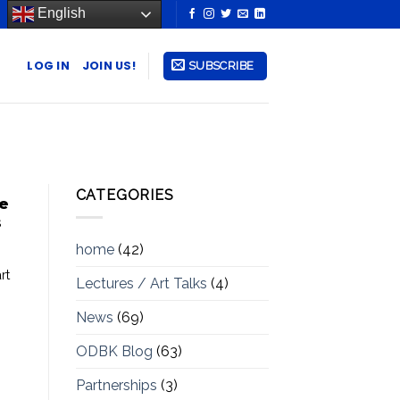
English
LOG IN
JOIN US!
SUBSCRIBE
CATEGORIES
te
s
home
(42)
rt
Lectures / Art Talks
(4)
News
(69)
ODBK Blog
(63)
Partnerships
(3)