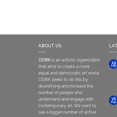
ABOUT US
LA
ODBK
is an activist organization
19
that aims to create a more
Feb
equal and democratic art world.
ODBK seeks to do this by
diversifying and increase the
number of people who
16
understand and engage with
Feb
contemporary art. We want to
see a bigger number of active