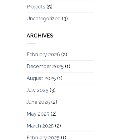
Projects
(5)
Uncategorized
(3)
ARCHIVES
February 2026
(2)
December 2025
(1)
August 2025
(1)
July 2025
(3)
June 2025
(2)
May 2025
(2)
March 2025
(2)
February 2025
(1)