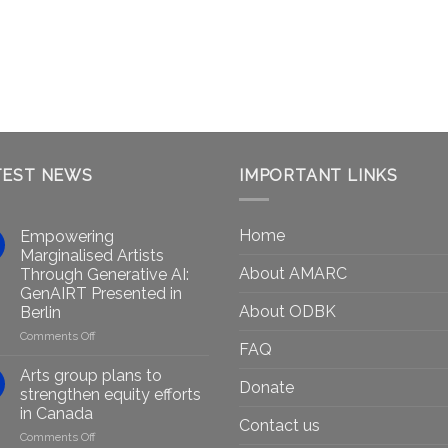
TEST NEWS
IMPORTANT LINKS
Home
Empowering
Marginalised Artists
About AMARC
Through Generative AI:
GenAIRT Presented in
About ODBK
Berlin
on
Comments Off
FAQ
Empowering
Marginalised
Arts group plans to
Donate
Artists
strengthen equity efforts
Through
in Canada
Generative
Contact us
on
Comments Off
AI: