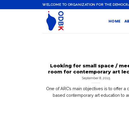
Skip
WELCOME TO ORGANIZATION FOR THE DEMOCRATI
to
content
HOME
A
Looking for small space / me
room for contemporary art le
September 8, 2015
One of ARC’s main objectives is to offer a 
based contemporary art education to any