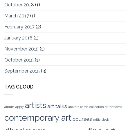
October 2018
(1)
March 2017
(1)
February 2017
(2)
January 2016
(1)
November 2015
(1)
October 2015
(1)
September 2015
(3)
TAG CLOUD
artists
art talks
album
apply
ateliers
cards
collection of the fame
contemporary art
courses
critic
desk