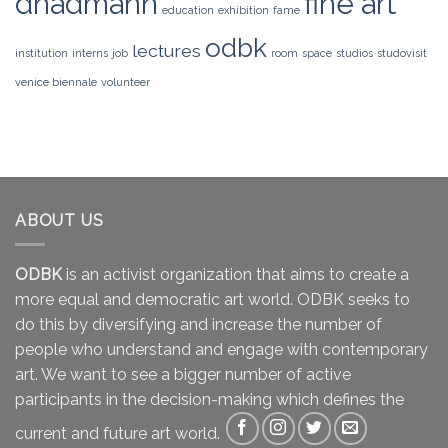
dhadmann
fine art
education
exhibition
fame
odbk
lectures
institution
interns
job
room
space
studios
studovisit
venice biennale
volunteer
ABOUT US
ODBK
is an activist organization that aims to create a
more equal and democratic art world. ODBK seeks to
do this by diversifying and increase the number of
people who understand and engage with contemporary
art. We want to see a bigger number of active
participants in the decision-making which defines the
current and future art world.