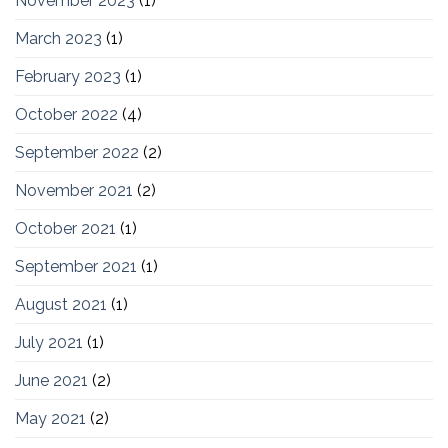
November 2023
(1)
March 2023
(1)
February 2023
(1)
October 2022
(4)
September 2022
(2)
November 2021
(2)
October 2021
(1)
September 2021
(1)
August 2021
(1)
July 2021
(1)
June 2021
(2)
May 2021
(2)