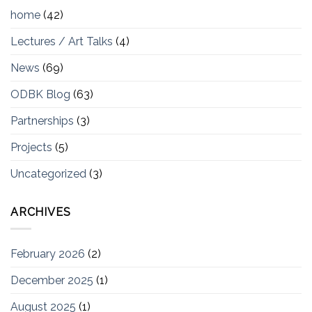
home
(42)
Lectures / Art Talks
(4)
News
(69)
ODBK Blog
(63)
Partnerships
(3)
Projects
(5)
Uncategorized
(3)
ARCHIVES
February 2026
(2)
December 2025
(1)
August 2025
(1)