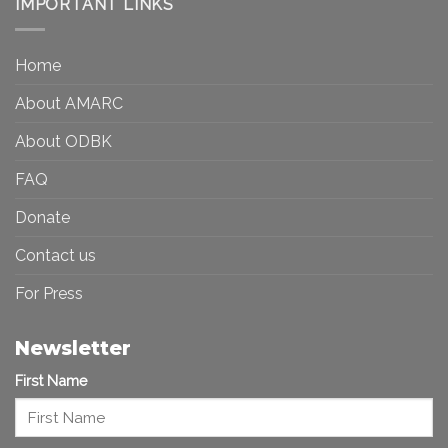
IMPORTANT LINKS
and
Toward
Inequality
a
in
More
the
Home
Inclusive
Art
Future
Ecosystem
About AMARC
About ODBK
FAQ
Donate
Contact us
For Press
Newsletter
First Name