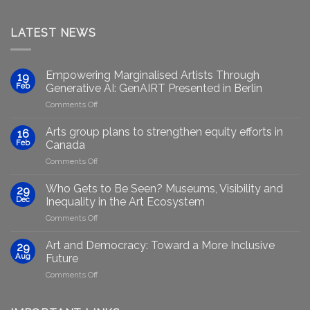
LATEST NEWS
Empowering Marginalised Artists Through
19
Feb
Generative AI: GenAIRT Presented in Berlin
on
Comments Off
Empowering
Marginalised
Arts group plans to strengthen equity efforts in
16
Artists
Feb
Canada
Through
on
Comments Off
Generative
Arts
AI:
group
GenAIRT
Who Gets to Be Seen? Museums, Visibility and
29
plans
Presented
Dec
Inequality in the Art Ecosystem
to
in
on
Comments Off
strengthen
Berlin
Who
equity
Gets
efforts
Art and Democracy: Toward a More Inclusive
29
to
in
Aug
Future
Be
Canada
on
Comments Off
Seen?
Art
Museums,
and
Visibility
Democracy: