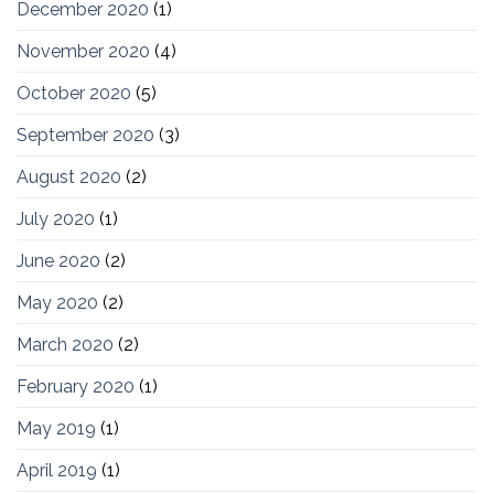
December 2020
(1)
November 2020
(4)
October 2020
(5)
September 2020
(3)
August 2020
(2)
July 2020
(1)
June 2020
(2)
May 2020
(2)
March 2020
(2)
February 2020
(1)
May 2019
(1)
April 2019
(1)