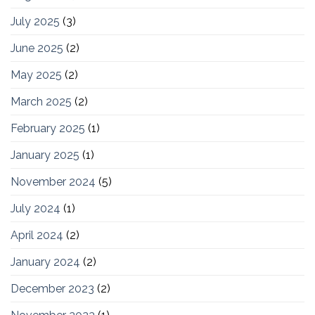
July 2025
(3)
June 2025
(2)
May 2025
(2)
March 2025
(2)
February 2025
(1)
January 2025
(1)
November 2024
(5)
July 2024
(1)
April 2024
(2)
January 2024
(2)
December 2023
(2)