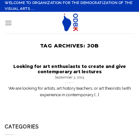
Skip
WELCOME TO ORGANIZATION FOR THE DEMOCRATIZATION OF THE
VISUAL ARTS ...
to
content
TAG ARCHIVES:
JOB
Looking for art enthusiasts to create and give
contemporary art lectures
September 3, 2015
We are looking for artists, art history teachers, or art theorists (with
experience in contemporary [...]
CATEGORIES