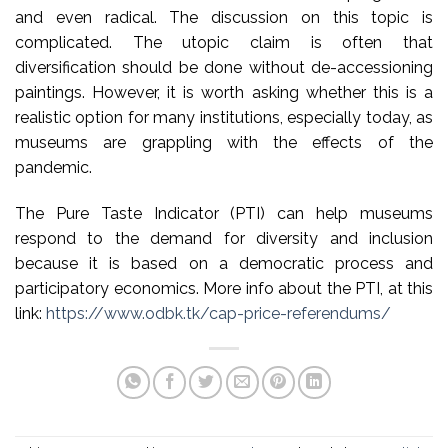
and even radical. The discussion on this topic is
complicated. The utopic claim is often that
diversification should be done without de-accessioning
paintings. However, it is worth asking whether this is a
realistic option for many institutions, especially today, as
museums are grappling with the effects of the
pandemic.
The Pure Taste Indicator (PTI) can help museums
respond to the demand for diversity and inclusion
because it is based on a democratic process and
participatory economics. More info about the PTI, at this
link:
https://www.odbk.tk/cap-price-referendums/