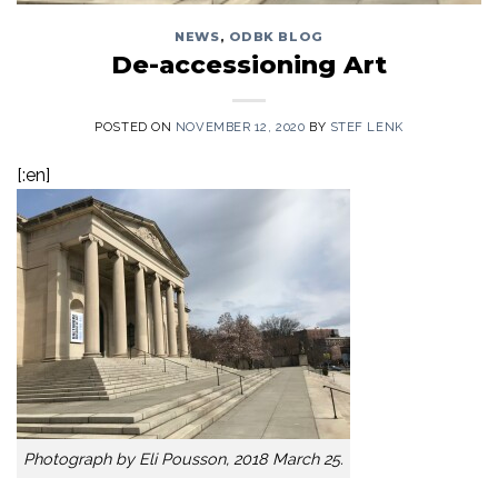
NEWS
,
ODBK BLOG
De-accessioning Art
POSTED ON
NOVEMBER 12, 2020
BY
STEF LENK
[:en]
Photograph by Eli Pousson, 2018 March 25.