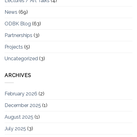
Lectures / Art Talks
(4)
News
(69)
ODBK Blog
(63)
Partnerships
(3)
Projects
(5)
Uncategorized
(3)
ARCHIVES
February 2026
(2)
December 2025
(1)
August 2025
(1)
July 2025
(3)