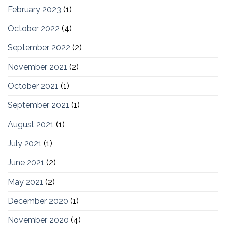
February 2023
(1)
October 2022
(4)
September 2022
(2)
November 2021
(2)
October 2021
(1)
September 2021
(1)
August 2021
(1)
July 2021
(1)
June 2021
(2)
May 2021
(2)
December 2020
(1)
November 2020
(4)