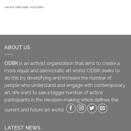
venice biennale
volunteer
ABOUT US
ODBK
is an activist organization that aims to create a
more equal and democratic art world. ODBK seeks to
do this by diversifying and increase the number of
people who understand and engage with contemporary
art. We want to see a bigger number of active
participants in the decision-making which defines the
current and future art world.
LATEST NEWS