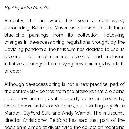
By Alejandra Mantilla
Recently, the art world has seen a controversy
surrounding Baltimore Museum’s decision to sell three
blue-chip paintings from its collection. Following
changes in de-accessioning regulations brought by the
Covid-19 pandemic, the museum has decided to use its
revenues for implementing diversity and inclusion
initiatives, amongst them buying new paintings by artists
of color.
Although de-accessioning is not a new practice, part of
the controversy comes from the artworks that are being
sold. They are not, as it is usually done, art pieces by
lesser-known artists or sketches, but paintings by Brice
Marden, Clyfford Still, and Andy Warhol. The museum’s
director Christopher Bedford has said that part of the
decision is aimed at diversifying the collection regarding