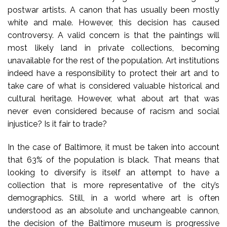
postwar artists. A canon that has usually been mostly
white and male. However, this decision has caused
controversy. A valid concern is that the paintings will
most likely land in private collections, becoming
unavailable for the rest of the population. Art institutions
indeed have a responsibility to protect their art and to
take care of what is considered valuable historical and
cultural heritage. However, what about art that was
never even considered because of racism and social
injustice? Is it fair to trade?
In the case of Baltimore, it must be taken into account
that 63% of the population is black. That means that
looking to diversify is itself an attempt to have a
collection that is more representative of the city’s
demographics. Still, in a world where art is often
understood as an absolute and unchangeable cannon,
the decision of the Baltimore museum is progressive