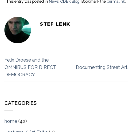
This entry was posted in
News
,
ODBK Blog
. Bookmark the
permalink
.
STEF LENK
Felix Droese and the
OMNIBUS FOR DIRECT
Documenting Street Art
DEMOCRACY
CATEGORIES
home
(42)