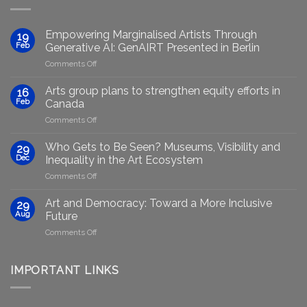
Empowering Marginalised Artists Through
19
Feb
Generative AI: GenAIRT Presented in Berlin
on
Comments Off
Empowering
Marginalised
Arts group plans to strengthen equity efforts in
16
Artists
Feb
Canada
Through
on
Comments Off
Generative
Arts
AI:
group
GenAIRT
Who Gets to Be Seen? Museums, Visibility and
29
plans
Presented
Dec
Inequality in the Art Ecosystem
to
in
on
Comments Off
strengthen
Berlin
Who
equity
Gets
efforts
Art and Democracy: Toward a More Inclusive
29
to
in
Aug
Future
Be
Canada
on
Comments Off
Seen?
Art
Museums,
and
Visibility
Democracy:
IMPORTANT LINKS
and
Toward
Inequality
a
in
More
the