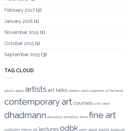
February 2017
(2)
January 2016
(1)
November 2015
(1)
October 2015
(1)
September 2015
(3)
TAG CLOUD
artists
art talks
album
apply
ateliers
cards
collection of the fame
contemporary art
courses
critic
desk
dhadmann
fine art
education
exhibition
fame
odbk
lectures
institution
interns
job
room
space
studios
studovisit