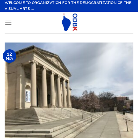
Skip
WELCOME TO ORGANIZATION FOR THE DEMOCRATIZATION OF THE
VISUAL ARTS ...
to
content
12
Nov