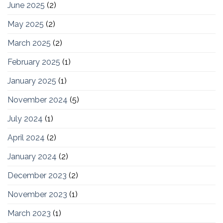
June 2025
(2)
May 2025
(2)
March 2025
(2)
February 2025
(1)
January 2025
(1)
November 2024
(5)
July 2024
(1)
April 2024
(2)
January 2024
(2)
December 2023
(2)
November 2023
(1)
March 2023
(1)