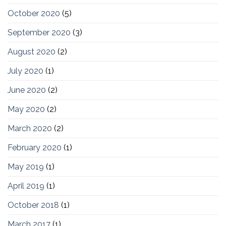
October 2020
(5)
September 2020
(3)
August 2020
(2)
July 2020
(1)
June 2020
(2)
May 2020
(2)
March 2020
(2)
February 2020
(1)
May 2019
(1)
April 2019
(1)
October 2018
(1)
March 2017
(1)