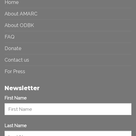
Home
Inclusive
Art
Future
Ecosystem
About AMARC
About ODBK
FAQ
Donate
Contact us
For Press
Newsletter
First Name
Last Name