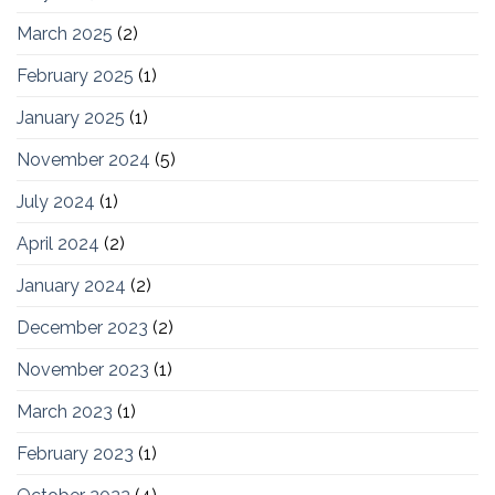
March 2025
(2)
February 2025
(1)
January 2025
(1)
November 2024
(5)
July 2024
(1)
April 2024
(2)
January 2024
(2)
December 2023
(2)
November 2023
(1)
March 2023
(1)
February 2023
(1)