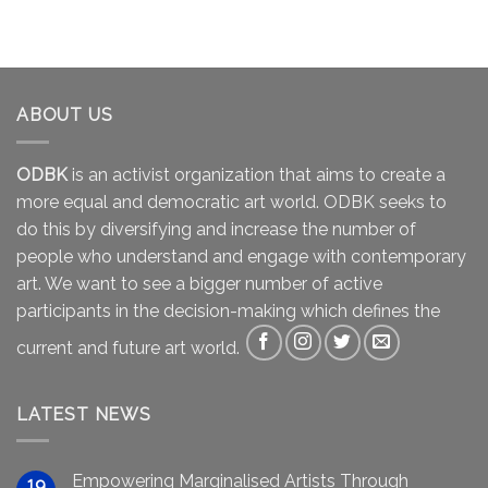
ABOUT US
ODBK
is an activist organization that aims to create a
more equal and democratic art world. ODBK seeks to
do this by diversifying and increase the number of
people who understand and engage with contemporary
art. We want to see a bigger number of active
participants in the decision-making which defines the
current and future art world.
LATEST NEWS
Empowering Marginalised Artists Through
19