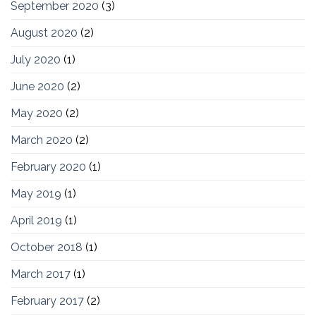
September 2020
(3)
August 2020
(2)
July 2020
(1)
June 2020
(2)
May 2020
(2)
March 2020
(2)
February 2020
(1)
May 2019
(1)
April 2019
(1)
October 2018
(1)
March 2017
(1)
February 2017
(2)