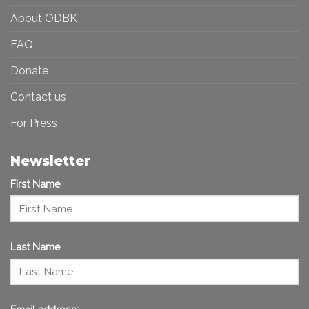
About ODBK
FAQ
Donate
Contact us
For Press
Newsletter
First Name
Last Name