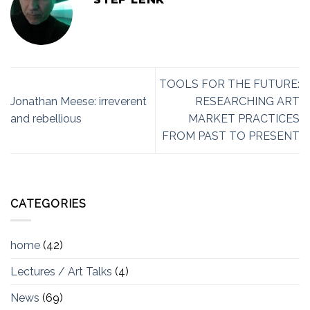
TOOLS FOR THE FUTURE:
Jonathan Meese: irreverent
RESEARCHING ART
and rebellious
MARKET PRACTICES
FROM PAST TO PRESENT
CATEGORIES
home
(42)
Lectures / Art Talks
(4)
News
(69)