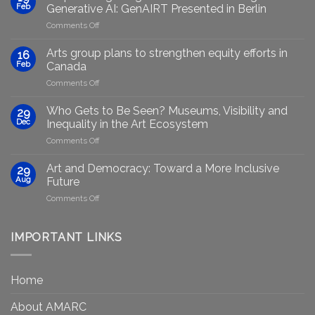
Feb
Generative AI: GenAIRT Presented in Berlin
on
Comments Off
Empowering
Marginalised
Arts group plans to strengthen equity efforts in
16
Artists
Feb
Canada
Through
on
Comments Off
Generative
Arts
AI:
group
GenAIRT
Who Gets to Be Seen? Museums, Visibility and
29
plans
Presented
Dec
Inequality in the Art Ecosystem
to
in
on
Comments Off
strengthen
Berlin
Who
equity
Gets
efforts
Art and Democracy: Toward a More Inclusive
29
to
in
Aug
Future
Be
Canada
on
Comments Off
Seen?
Art
Museums,
and
Visibility
Democracy:
IMPORTANT LINKS
and
Toward
Inequality
a
in
More
the
Home
Inclusive
Art
Future
Ecosystem
About AMARC