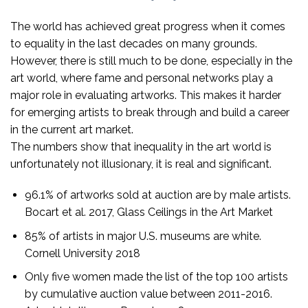
The world has achieved great progress when it comes
to equality in the last decades on many grounds.
However, there is still much to be done, especially in the
art world, where fame and personal networks play a
major role in evaluating artworks. This makes it harder
for emerging artists to break through and build a career
in the current art market.
The numbers show that inequality in the art world is
unfortunately not illusionary, it is real and significant.
96.1% of artworks sold at auction are by male artists.
Bocart et al. 2017, Glass Ceilings in the Art Market
85% of artists in major U.S. museums are white.
Cornell University 2018
Only five women made the list of the top 100 artists
by cumulative auction value between 2011-2016.