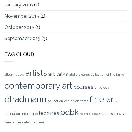
January 2016
(1)
November 2015
(1)
October 2015
(1)
September 2015
(3)
TAG CLOUD
artists
art talks
album
apply
ateliers
cards
collection of the fame
contemporary art
courses
critic
desk
dhadmann
fine art
education
exhibition
fame
odbk
lectures
institution
interns
job
room
space
studios
studovisit
venice biennale
volunteer