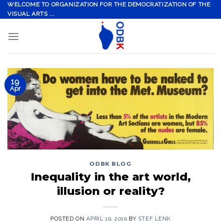
Skip
WELCOME TO ORGANIZATION FOR THE DEMOCRATIZATION OF THE
VISUAL ARTS ...
to
content
19
Apr
ODBK BLOG
Inequality in the art world,
illusion or reality?
POSTED ON
APRIL 19, 2019
BY
STEF LENK