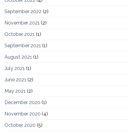
October 2022
(4)
September 2022
(2)
November 2021
(2)
October 2021
(1)
September 2021
(1)
August 2021
(1)
July 2021
(1)
June 2021
(2)
May 2021
(2)
December 2020
(1)
November 2020
(4)
October 2020
(5)