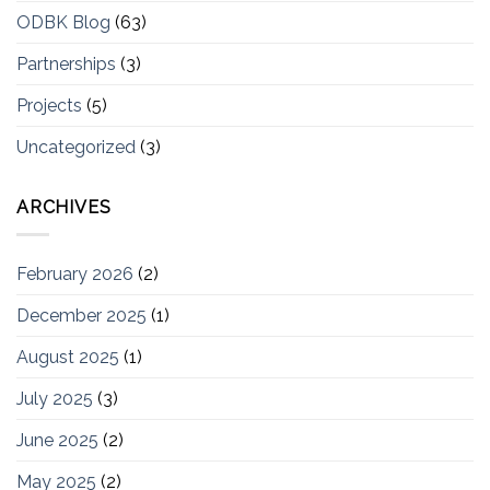
ODBK Blog
(63)
Partnerships
(3)
Projects
(5)
Uncategorized
(3)
ARCHIVES
February 2026
(2)
December 2025
(1)
August 2025
(1)
July 2025
(3)
June 2025
(2)
May 2025
(2)