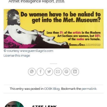
Artnet Intelligence Report, 2018.
© courtesy www.guerrillagirls.com
License this image
This entry was posted in
ODBK Blog
. Bookmark the
permalink
.
STEF LENK