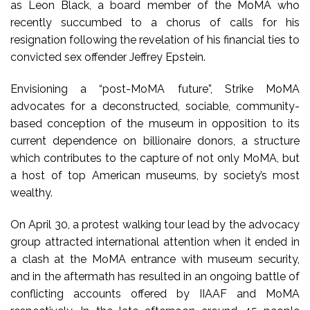
as Leon Black, a board member of the MoMA who
recently succumbed to a chorus of calls for his
resignation following the revelation of his financial ties to
convicted sex offender Jeffrey Epstein.
Envisioning a “post-MoMA future”, Strike MoMA
advocates for a deconstructed, sociable, community-
based conception of the museum in opposition to its
current dependence on billionaire donors, a structure
which contributes to the capture of not only MoMA, but
a host of top American museums, by society’s most
wealthy.
On April 30, a protest walking tour lead by the advocacy
group attracted international attention when it ended in
a clash at the MoMA entrance with museum security,
and in the aftermath has resulted in an ongoing battle of
conflicting accounts offered by IIAAF and MoMA