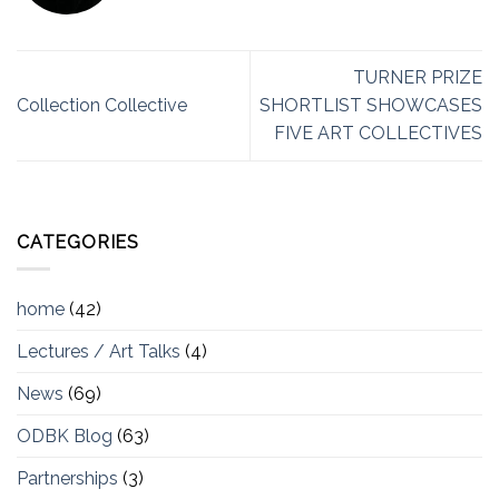
TURNER PRIZE
Collection Collective
SHORTLIST SHOWCASES
FIVE ART COLLECTIVES
CATEGORIES
home
(42)
Lectures / Art Talks
(4)
News
(69)
ODBK Blog
(63)
Partnerships
(3)