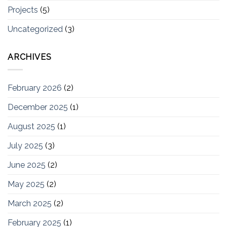
Projects
(5)
Uncategorized
(3)
ARCHIVES
February 2026
(2)
December 2025
(1)
August 2025
(1)
July 2025
(3)
June 2025
(2)
May 2025
(2)
March 2025
(2)
February 2025
(1)