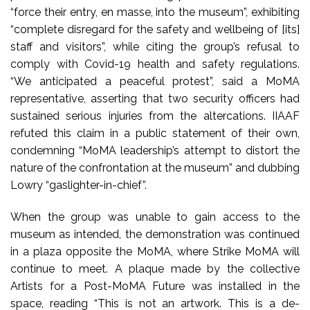
“force their entry, en masse, into the museum”, exhibiting
“complete disregard for the safety and wellbeing of [its]
staff and visitors”, while citing the group’s refusal to
comply with Covid-19 health and safety regulations.
“We anticipated a peaceful protest”, said a MoMA
representative, asserting that two security officers had
sustained serious injuries from the altercations. IIAAF
refuted this claim in a public statement of their own,
condemning “MoMA leadership’s attempt to distort the
nature of the confrontation at the museum” and dubbing
Lowry “gaslighter-in-chief”.
When the group was unable to gain access to the
museum as intended, the demonstration was continued
in a plaza opposite the MoMA, where Strike MoMA will
continue to meet. A plaque made by the collective
Artists for a Post-MoMA Future was installed in the
space, reading “This is not an artwork. This is a de-