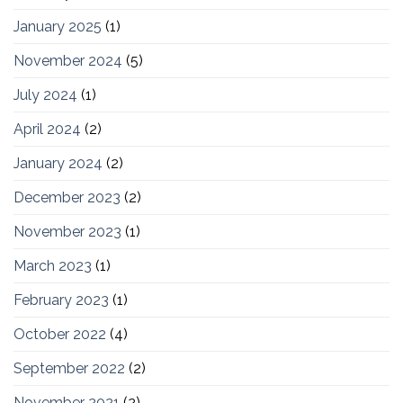
January 2025
(1)
November 2024
(5)
July 2024
(1)
April 2024
(2)
January 2024
(2)
December 2023
(2)
November 2023
(1)
March 2023
(1)
February 2023
(1)
October 2022
(4)
September 2022
(2)
November 2021
(2)