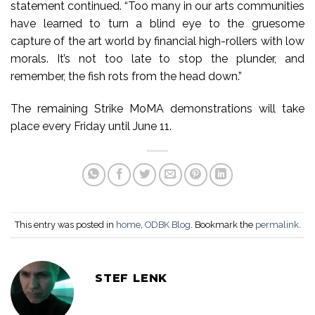
statement continued. “Too many in our arts communities
have learned to turn a blind eye to the gruesome
capture of the art world by financial high-rollers with low
morals. It’s not too late to stop the plunder, and
remember, the fish rots from the head down.”
The remaining Strike MoMA demonstrations will take
place every Friday until June 11.
This entry was posted in
home
,
ODBK Blog
. Bookmark the
permalink
.
STEF LENK