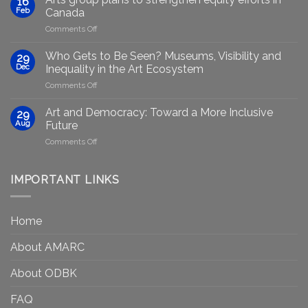
16
Artists
Feb
Canada
Through
on
Comments Off
Generative
Arts
AI:
group
GenAIRT
Who Gets to Be Seen? Museums, Visibility and
29
plans
Presented
Dec
Inequality in the Art Ecosystem
to
in
on
Comments Off
strengthen
Berlin
Who
equity
Gets
efforts
Art and Democracy: Toward a More Inclusive
29
to
in
Aug
Future
Be
Canada
on
Comments Off
Seen?
Art
Museums,
and
Visibility
Democracy:
IMPORTANT LINKS
and
Toward
Inequality
a
in
More
the
Home
Inclusive
Art
Future
Ecosystem
About AMARC
About ODBK
FAQ