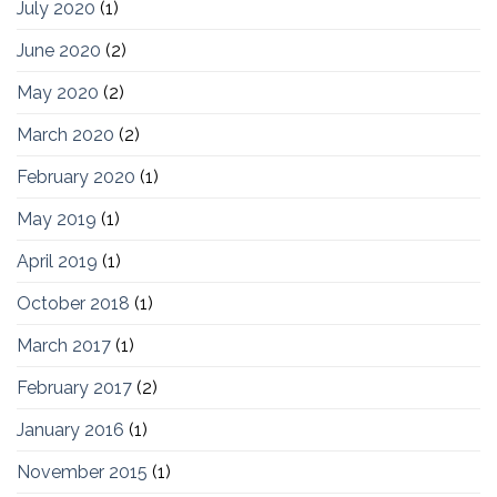
July 2020
(1)
June 2020
(2)
May 2020
(2)
March 2020
(2)
February 2020
(1)
May 2019
(1)
April 2019
(1)
October 2018
(1)
March 2017
(1)
February 2017
(2)
January 2016
(1)
November 2015
(1)