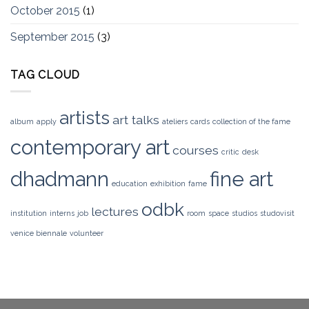
October 2015
(1)
September 2015
(3)
TAG CLOUD
artists
art talks
album
apply
ateliers
cards
collection of the fame
contemporary art
courses
critic
desk
dhadmann
fine art
education
exhibition
fame
odbk
lectures
institution
interns
job
room
space
studios
studovisit
venice biennale
volunteer