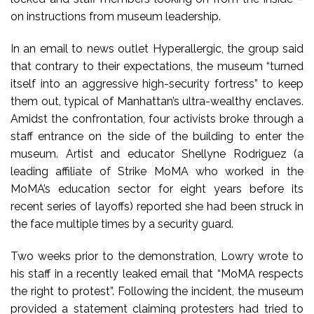
on instructions from museum leadership.
In an email to news outlet Hyperallergic, the group said
that contrary to their expectations, the museum “turned
itself into an aggressive high-security fortress” to keep
them out, typical of Manhattan’s ultra-wealthy enclaves.
Amidst the confrontation, four activists broke through a
staff entrance on the side of the building to enter the
museum. Artist and educator Shellyne Rodriguez (a
leading affiliate of Strike MoMA who worked in the
MoMA’s education sector for eight years before its
recent series of layoffs) reported she had been struck in
the face multiple times by a security guard.
Two weeks prior to the demonstration, Lowry wrote to
his staff in a recently leaked email that “MoMA respects
the right to protest”. Following the incident, the museum
provided a statement claiming protesters had tried to