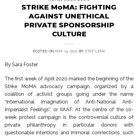
STRIKE MoMA: FIGHTING
AGAINST UNETHICAL
PRIVATE SPONSORSHIP
CULTURE
POSTED ON
MAY 14, 2021
BY
STEF LENK
By Sara Foster
The first week of April 2020 marked the beginning of the
Strike MoMA advocacy campaign, organized by a
coalition of activist groups going under the name
“International Imagination of Anti-National Anti-
Imperialist Feelings”, or IIAAF. At the centre of the 10-
week protest campaign is the controversial culture of
private philanthropy, in particular donors with
questionable intentions and immoral connections, such