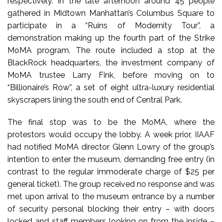
respectively. In the late afternoon around 45 people
gathered in Midtown Manhattan’s Columbus Square to
participate in a “Ruins of Modernity Tour”, a
demonstration making up the fourth part of the Strike
MoMA program. The route included a stop at the
BlackRock headquarters, the investment company of
MoMA trustee Larry Fink, before moving on to
“Billionaire’s Row”, a set of eight ultra-luxury residential
skyscrapers lining the south end of Central Park.
The final stop was to be the MoMA, where the
protestors would occupy the lobby. A week prior, IIAAF
had notified MoMA director Glenn Lowry of the group’s
intention to enter the museum, demanding free entry (in
contrast to the regular immoderate charge of $25 per
general ticket). The group received no response and was
met upon arrival to the museum entrance by a number
of security personal blocking their entry – with doors
locked and staff members looking on from the inside –