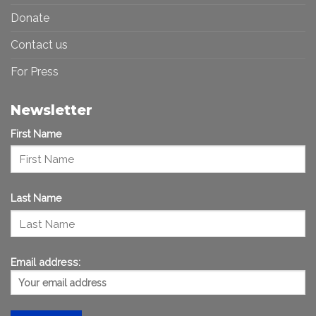
Donate
Contact us
For Press
Newsletter
First Name
Last Name
Email address: