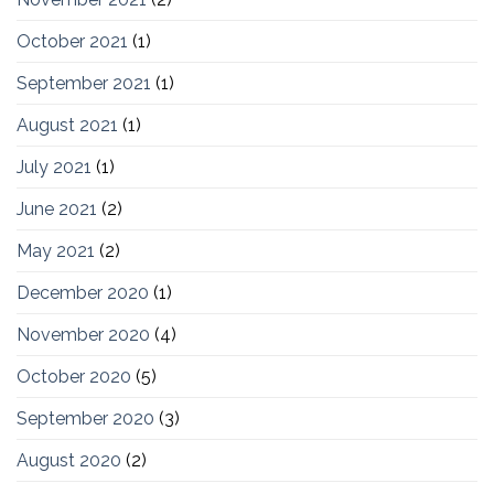
October 2021
(1)
September 2021
(1)
August 2021
(1)
July 2021
(1)
June 2021
(2)
May 2021
(2)
December 2020
(1)
November 2020
(4)
October 2020
(5)
September 2020
(3)
August 2020
(2)