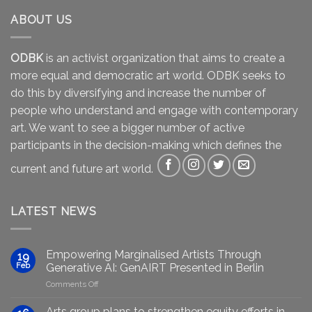
ABOUT US
ODBK
is an activist organization that aims to create a
more equal and democratic art world. ODBK seeks to
do this by diversifying and increase the number of
people who understand and engage with contemporary
art. We want to see a bigger number of active
participants in the decision-making which defines the
current and future art world.
LATEST NEWS
Empowering Marginalised Artists Through
19
Feb
Generative AI: GenAIRT Presented in Berlin
on
Comments Off
Empowering
Marginalised
Arts group plans to strengthen equity efforts in