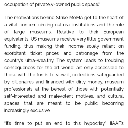
occupation of privately-owned public space.”
The motivations behind Strike MoMA get to the heart of
a vital concern circling cultural institutions and the role
of large museums. Relative to their European
equivalents, US museums receive very little government
funding, thus making their income solely reliant on
exorbitant ticket prices and patronage from the
country’s ultra-wealthy. The system leads to troubling
consequences for the art world: art only accessible to
those with the funds to view it, collections safeguarded
by billionaires and financed with dirty money, museum
professionals at the behest of those with potentially
self-interested and malevolent motives, and cultural
spaces that are meant to be public becoming
increasingly exclusive.
“It’s time to put an end to this hypocrisy,” IIAAF’s