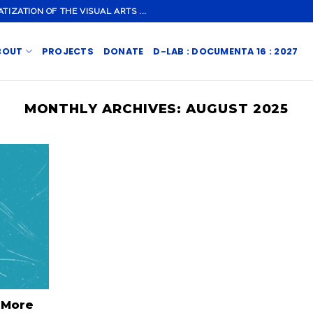
ZATION OF THE VISUAL ARTS ...
BOUT
PROJECTS
DONATE
D-LAB : DOCUMENTA 16 : 2027
MONTHLY ARCHIVES:
AUGUST 2025
 More