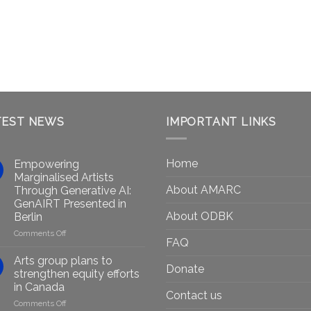
TEST NEWS
IMPORTANT LINKS
Home
Empowering
Marginalised Artists
About AMARC
Through Generative AI:
GenAIRT Presented in
About ODBK
Berlin
on
Comments Off
FAQ
Empowering
Marginalised
Arts group plans to
Donate
Artists
strengthen equity efforts
Through
in Canada
Generative
Contact us
on
Comments Off
AI: