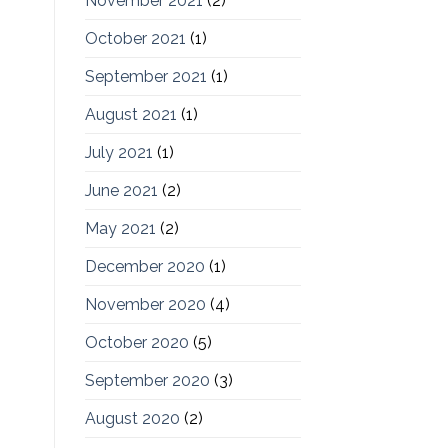
November 2021
(2)
October 2021
(1)
September 2021
(1)
August 2021
(1)
July 2021
(1)
June 2021
(2)
May 2021
(2)
December 2020
(1)
November 2020
(4)
October 2020
(5)
September 2020
(3)
August 2020
(2)