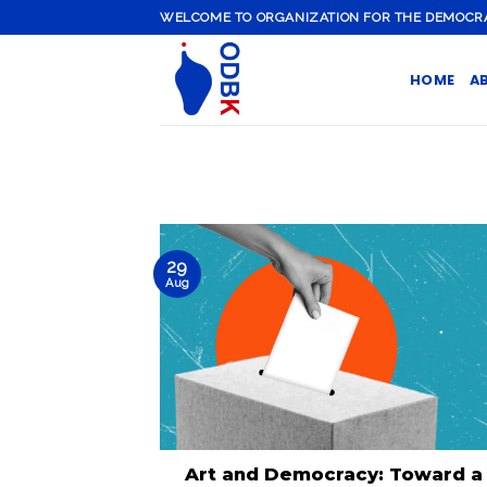
Skip
WELCOME TO ORGANIZATION FOR THE DEMOCRATI
to
content
HOME
A
29
Aug
Art and Democracy: Toward a