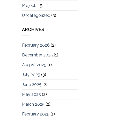
Projects
(5)
Uncategorized
(3)
ARCHIVES
February 2026
(2)
December 2025
(1)
August 2025
(1)
July 2025
(3)
June 2025
(2)
May 2025
(2)
March 2025
(2)
February 2025
(1)