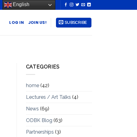
English
LOG IN
JOIN US!
SUBSCRIBE
CATEGORIES
home
(42)
Lectures / Art Talks
(4)
News
(69)
ODBK Blog
(63)
Partnerships
(3)