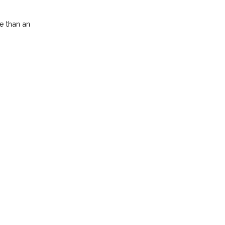
e than an