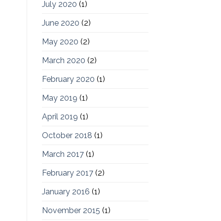
July 2020
(1)
June 2020
(2)
May 2020
(2)
March 2020
(2)
February 2020
(1)
May 2019
(1)
April 2019
(1)
October 2018
(1)
March 2017
(1)
February 2017
(2)
January 2016
(1)
November 2015
(1)