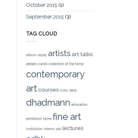
October 2015
(1)
September 2015
(3)
TAG CLOUD
artists
art talks
album
apply
ateliers
cards
collection of the fame
contemporary
art
courses
critic
desk
dhadmann
education
fine art
exhibition
fame
lectures
institution
interns
job