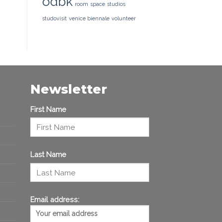
odbk
room
space
studios
studovisit
venice biennale
volunteer
Newsletter
First Name
Last Name
Email address: