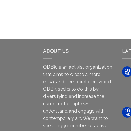
ABOUT US
LA
ODBK
is an activist organization
19
that aims to create a more
Feb
equal and democratic art world.
ODBK seeks to do this by
diversifying and increase the
number of people who
16
understand and engage with
Feb
contemporary art. We want to
see a bigger number of active