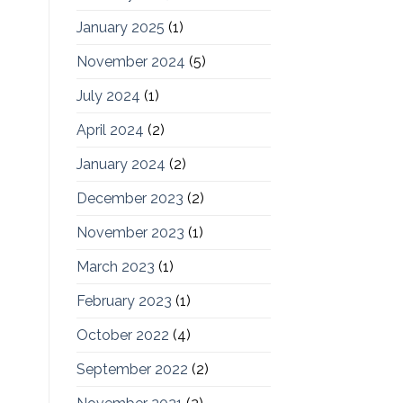
January 2025
(1)
November 2024
(5)
July 2024
(1)
April 2024
(2)
January 2024
(2)
December 2023
(2)
November 2023
(1)
March 2023
(1)
February 2023
(1)
October 2022
(4)
September 2022
(2)