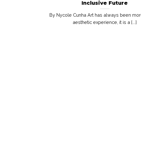
Inclusive Future
By Nycole Cunha Art has always been mor
aesthetic experience, it is a [...]