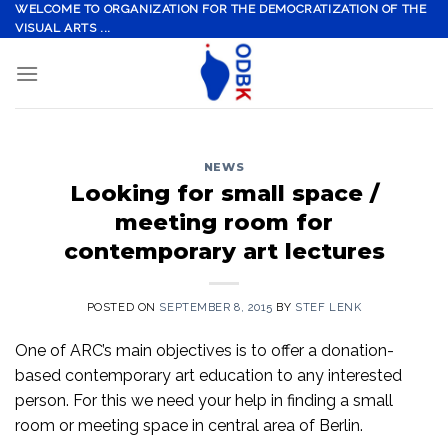
Skip
WELCOME TO ORGANIZATION FOR THE DEMOCRATIZATION OF THE
VISUAL ARTS ...
to
content
NEWS
Looking for small space /
meeting room for
contemporary art lectures
POSTED ON
SEPTEMBER 8, 2015
BY
STEF LENK
One of ARC’s main objectives is to offer a donation-
based contemporary art education to any interested
person. For this we need your help in finding a small
room or meeting space in central area of Berlin.