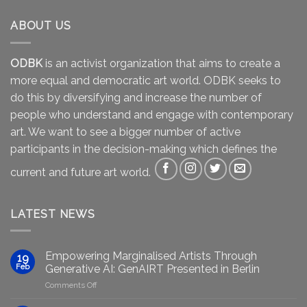
ABOUT US
ODBK
is an activist organization that aims to create a
more equal and democratic art world. ODBK seeks to
do this by diversifying and increase the number of
people who understand and engage with contemporary
art. We want to see a bigger number of active
participants in the decision-making which defines the
current and future art world.
LATEST NEWS
Empowering Marginalised Artists Through
19
Feb
Generative AI: GenAIRT Presented in Berlin
on
Comments Off
Empowering