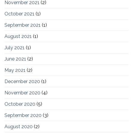
November 2021
(2)
October 2021
(1)
September 2021
(1)
August 2021
(1)
July 2021
(1)
June 2021
(2)
May 2021
(2)
December 2020
(1)
November 2020
(4)
October 2020
(5)
September 2020
(3)
August 2020
(2)