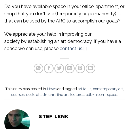
Do you have available space in your office, apartment, or
shop that you don’t use (temporarily or permanently) —
that can be used by the ARC to accomplish our goals?
We appreciate your help in improving our
society by establishing an art democracy. If you have a
space we can use, please
contact us.
[:]
This entry was posted in
News
and tagged
art talks
,
contemporary art
,
courses
,
desk
,
dhadmann
,
fine art
,
lectures
,
odbk
,
room
,
space
.
STEF LENK