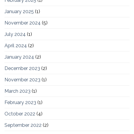
February 2025
(1)
January 2025
(1)
November 2024
(5)
July 2024
(1)
April 2024
(2)
January 2024
(2)
December 2023
(2)
November 2023
(1)
March 2023
(1)
February 2023
(1)
October 2022
(4)
September 2022
(2)