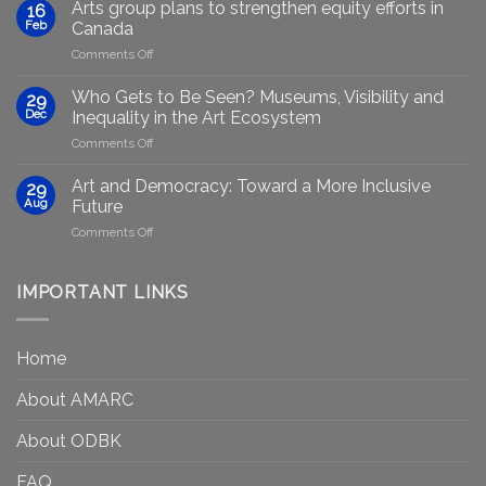
Marginalised
Arts group plans to strengthen equity efforts in
16
Artists
Feb
Canada
Through
on
Comments Off
Generative
Arts
AI:
group
GenAIRT
Who Gets to Be Seen? Museums, Visibility and
29
plans
Presented
Dec
Inequality in the Art Ecosystem
to
in
on
Comments Off
strengthen
Berlin
Who
equity
Gets
efforts
Art and Democracy: Toward a More Inclusive
29
to
in
Aug
Future
Be
Canada
on
Comments Off
Seen?
Art
Museums,
and
Visibility
Democracy:
IMPORTANT LINKS
and
Toward
Inequality
a
in
More
the
Home
Inclusive
Art
Future
Ecosystem
About AMARC
About ODBK
FAQ