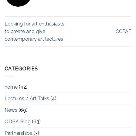
Looking for art enthusiasts
to create and give
CCFAF
contemporary art lectures
CATEGORIES
home
(42)
Lectures / Art Talks
(4)
News
(69)
ODBK Blog
(63)
Partnerships
(3)