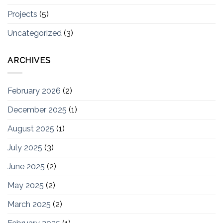
Projects
(5)
Uncategorized
(3)
ARCHIVES
February 2026
(2)
December 2025
(1)
August 2025
(1)
July 2025
(3)
June 2025
(2)
May 2025
(2)
March 2025
(2)