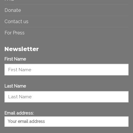
Donate
Contact us
For Press
Newsletter
First Name
Last Name
Email address: