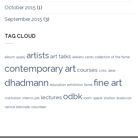
October 2015
(1)
September 2015
(3)
TAG CLOUD
artists
art talks
album
apply
ateliers
cards
collection of the fame
contemporary art
courses
critic
desk
dhadmann
fine art
education
exhibition
fame
odbk
lectures
institution
interns
job
room
space
studios
studovisit
venice biennale
volunteer