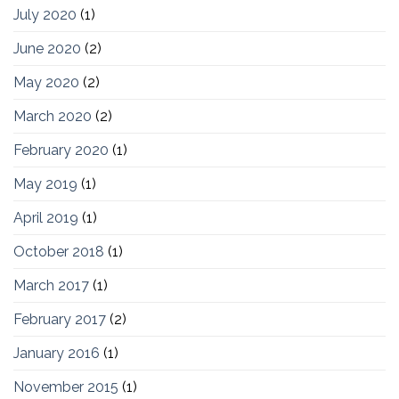
July 2020
(1)
June 2020
(2)
May 2020
(2)
March 2020
(2)
February 2020
(1)
May 2019
(1)
April 2019
(1)
October 2018
(1)
March 2017
(1)
February 2017
(2)
January 2016
(1)
November 2015
(1)