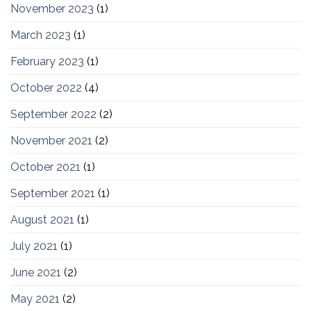
November 2023
(1)
March 2023
(1)
February 2023
(1)
October 2022
(4)
September 2022
(2)
November 2021
(2)
October 2021
(1)
September 2021
(1)
August 2021
(1)
July 2021
(1)
June 2021
(2)
May 2021
(2)