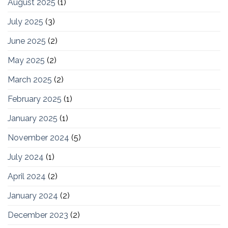
August 2025
(1)
July 2025
(3)
June 2025
(2)
May 2025
(2)
March 2025
(2)
February 2025
(1)
January 2025
(1)
November 2024
(5)
July 2024
(1)
April 2024
(2)
January 2024
(2)
December 2023
(2)