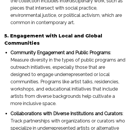
the collection includes interdisciplinary work, such as
pieces that intersect with social practice,
environmental justice, or political activism, which are
common in contemporary art.
5. Engagement with Local and Global
Communities
Community Engagement and Public Programs
:
Measure diversity in the types of public programs and
outreach initiatives, especially those that are
designed to engage underrepresented or local
communities. Programs like artist talks, residencies,
workshops, and educational initiatives that include
artists from diverse backgrounds help cultivate a
more inclusive space.
Collaborations with Diverse Institutions and Curators
:
Track partnerships with organizations or curators who
specialize in underrepresented artists or alternative