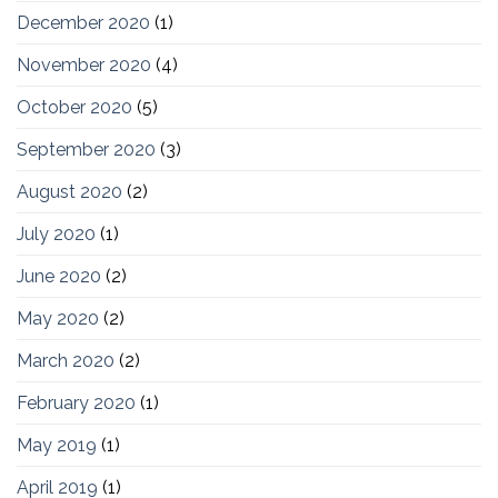
December 2020
(1)
November 2020
(4)
October 2020
(5)
September 2020
(3)
August 2020
(2)
July 2020
(1)
June 2020
(2)
May 2020
(2)
March 2020
(2)
February 2020
(1)
May 2019
(1)
April 2019
(1)