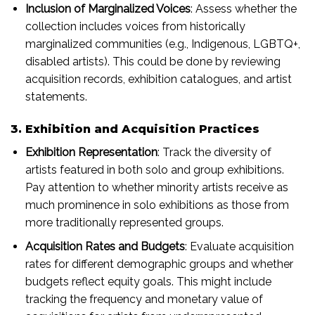
Inclusion of Marginalized Voices
: Assess whether the
collection includes voices from historically
marginalized communities (e.g., Indigenous, LGBTQ+,
disabled artists). This could be done by reviewing
acquisition records, exhibition catalogues, and artist
statements.
3. Exhibition and Acquisition Practices
Exhibition Representation
: Track the diversity of
artists featured in both solo and group exhibitions.
Pay attention to whether minority artists receive as
much prominence in solo exhibitions as those from
more traditionally represented groups.
Acquisition Rates and Budgets
: Evaluate acquisition
rates for different demographic groups and whether
budgets reflect equity goals. This might include
tracking the frequency and monetary value of