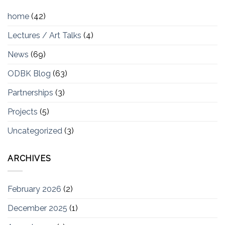
home
(42)
Lectures / Art Talks
(4)
News
(69)
ODBK Blog
(63)
Partnerships
(3)
Projects
(5)
Uncategorized
(3)
ARCHIVES
February 2026
(2)
December 2025
(1)