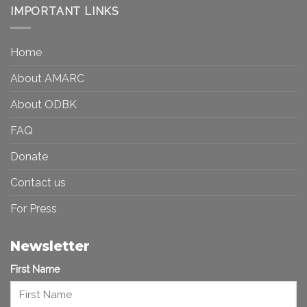
Democracy:
IMPORTANT LINKS
and
Toward
Inequality
a
in
More
the
Home
Inclusive
Art
Future
Ecosystem
About AMARC
About ODBK
FAQ
Donate
Contact us
For Press
Newsletter
First Name