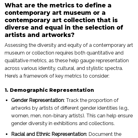
What are the metrics to define a
contemporary art museum or a
contemporary art collection that is
diverse and equal in the selection of
artists and artworks?
Assessing the diversity and equity of a contemporary art
museum or collection requires both quantitative and
qualitative metrics, as these help gauge representation
across various identity, cultural, and stylistic spectra.
Here’s a framework of key metrics to consider:
1. Demographic Representation
Gender Representation
: Track the proportion of
artworks by artists of different gender identities (e.g.,
women, men, non-binary artists). This can help ensure
gender diversity in exhibitions and collections.
Racial and Ethnic Representation
: Document the