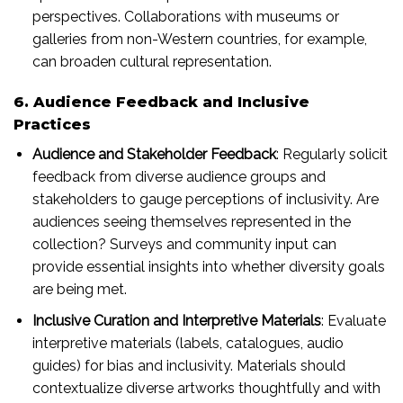
perspectives. Collaborations with museums or
galleries from non-Western countries, for example,
can broaden cultural representation.
6. Audience Feedback and Inclusive
Practices
Audience and Stakeholder Feedback
: Regularly solicit
feedback from diverse audience groups and
stakeholders to gauge perceptions of inclusivity. Are
audiences seeing themselves represented in the
collection? Surveys and community input can
provide essential insights into whether diversity goals
are being met.
Inclusive Curation and Interpretive Materials
: Evaluate
interpretive materials (labels, catalogues, audio
guides) for bias and inclusivity. Materials should
contextualize diverse artworks thoughtfully and with