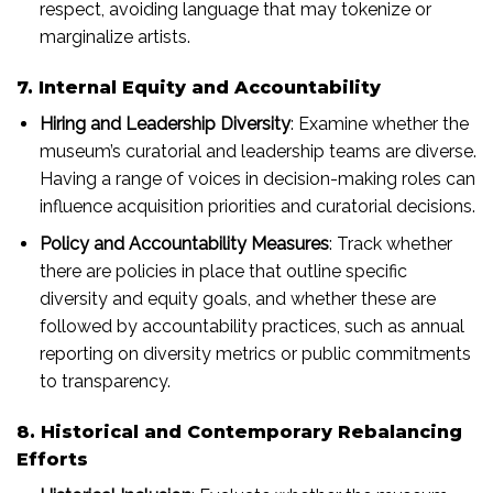
respect, avoiding language that may tokenize or
marginalize artists.
7. Internal Equity and Accountability
Hiring and Leadership Diversity
: Examine whether the
museum’s curatorial and leadership teams are diverse.
Having a range of voices in decision-making roles can
influence acquisition priorities and curatorial decisions.
Policy and Accountability Measures
: Track whether
there are policies in place that outline specific
diversity and equity goals, and whether these are
followed by accountability practices, such as annual
reporting on diversity metrics or public commitments
to transparency.
8. Historical and Contemporary Rebalancing
Efforts