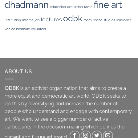
dhadmann
fine art
education
exhibition
fame
odbk
lectures
institution
interns
job
room
space
studios
studovisit
venice biennale
volunteer
ABOUT US
ODBK
is an activist organization that aims to create a
more equal and democratic art world. ODBK seeks to
do this by diversifying and increase the number of
people who understand and engage with contemporary
art. We want to see a bigger number of active
participants in the decision-making which defines the
current and future art world.