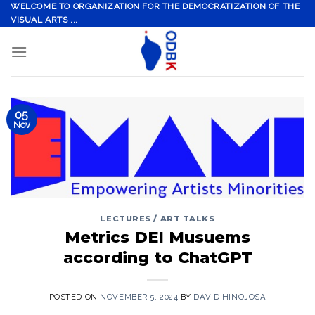
Skip
WELCOME TO ORGANIZATION FOR THE DEMOCRATIZATION OF THE
VISUAL ARTS ...
to
content
05
Nov
LECTURES / ART TALKS
Metrics DEI Musuems
according to ChatGPT
POSTED ON
NOVEMBER 5, 2024
BY
DAVID HINOJOSA