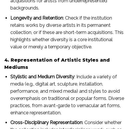
acquisitions for artists from underrepresented
backgrounds.
Longevity and Retention
: Check if the institution
retains works by diverse artists in its permanent
collection, or if these are short-term acquisitions. This
highlights whether diversity is a core institutional
value or merely a temporary objective.
4. Representation of Artistic Styles and
Mediums
Stylistic and Medium Diversity
: Include a variety of
media (e.g., digital art, sculpture, installation,
performance, and mixed media) and styles to avoid
overemphasis on traditional or popular forms. Diverse
practices, from avant-garde to vernacular art forms,
enhance representation.
Cross-Disciplinary Representation
: Consider whether