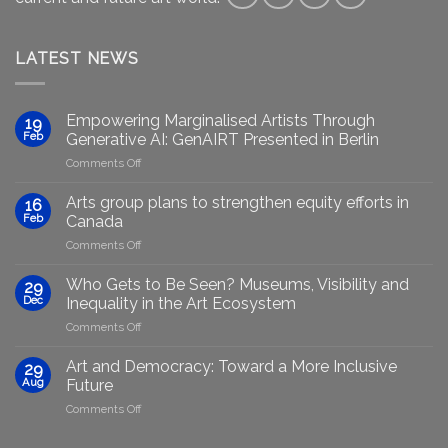
LATEST NEWS
Empowering Marginalised Artists Through
19
Feb
Generative AI: GenAIRT Presented in Berlin
on
Comments Off
Empowering
Marginalised
Arts group plans to strengthen equity efforts in
16
Artists
Feb
Canada
Through
on
Comments Off
Generative
Arts
AI:
group
GenAIRT
Who Gets to Be Seen? Museums, Visibility and
29
plans
Presented
Dec
Inequality in the Art Ecosystem
to
in
on
Comments Off
strengthen
Berlin
Who
equity
Gets
efforts
Art and Democracy: Toward a More Inclusive
29
to
in
Aug
Future
Be
Canada
on
Comments Off
Seen?
Art
Museums,
and
Visibility