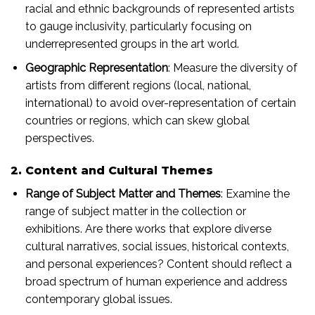
racial and ethnic backgrounds of represented artists
to gauge inclusivity, particularly focusing on
underrepresented groups in the art world.
Geographic Representation
: Measure the diversity of
artists from different regions (local, national,
international) to avoid over-representation of certain
countries or regions, which can skew global
perspectives.
2. Content and Cultural Themes
Range of Subject Matter and Themes
: Examine the
range of subject matter in the collection or
exhibitions. Are there works that explore diverse
cultural narratives, social issues, historical contexts,
and personal experiences? Content should reflect a
broad spectrum of human experience and address
contemporary global issues.