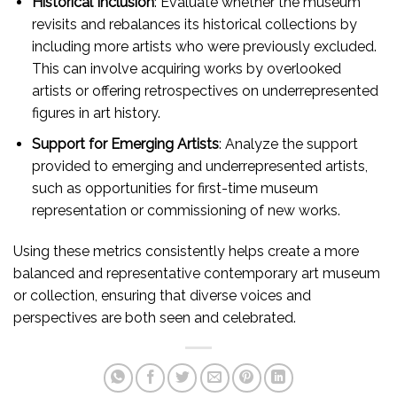
Historical Inclusion
: Evaluate whether the museum
revisits and rebalances its historical collections by
including more artists who were previously excluded.
This can involve acquiring works by overlooked
artists or offering retrospectives on underrepresented
figures in art history.
Support for Emerging Artists
: Analyze the support
provided to emerging and underrepresented artists,
such as opportunities for first-time museum
representation or commissioning of new works.
Using these metrics consistently helps create a more
balanced and representative contemporary art museum
or collection, ensuring that diverse voices and
perspectives are both seen and celebrated.