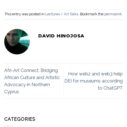
This entry was posted in
Lectures / Art Talks
. Bookmark the
permalink
.
DAVID HINOJOSA
Afri-Art Connect: Bridging
How web2 and web3 help
African Culture and Artistic
DEI for museums according
Advocacy in Northern
to ChatGPT
Cyprus
CATEGORIES