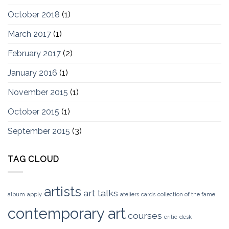
October 2018
(1)
March 2017
(1)
February 2017
(2)
January 2016
(1)
November 2015
(1)
October 2015
(1)
September 2015
(3)
TAG CLOUD
artists
art talks
album
apply
ateliers
cards
collection of the fame
contemporary art
courses
critic
desk